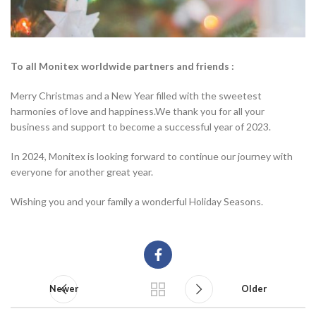
To all Monitex worldwide partners and friends :
Merry Christmas and a New Year filled with the sweetest
harmonies of love and happiness.We thank you for all your
business and support to become a successful year of 2023.
In 2024, Monitex is looking forward to continue our journey with
everyone for another great year.
Wishing you and your family a wonderful Holiday Seasons.
Newer
Older