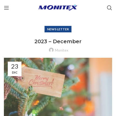
NEWS LETTER
2023 – December
Monitex
23
DIC