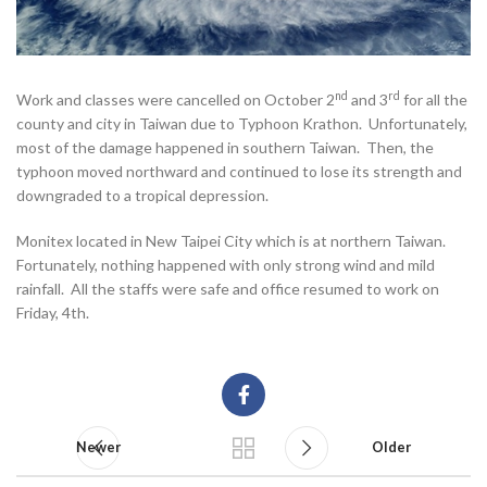
nd
rd
Work and classes were cancelled on October 2
and 3
for all the
county and city in Taiwan due to Typhoon Krathon. Unfortunately,
most of the damage happened in southern Taiwan. Then, the
typhoon moved northward and continued to lose its strength and
downgraded to a tropical depression.
Monitex located in New Taipei City which is at northern Taiwan.
Fortunately, nothing happened with only strong wind and mild
rainfall. All the staffs were safe and office resumed to work on
Friday, 4th.
Newer
Older