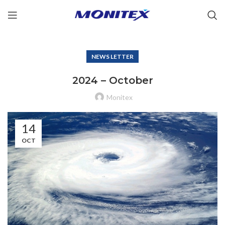
NEWS LETTER
2024 – October
Monitex
14
OCT