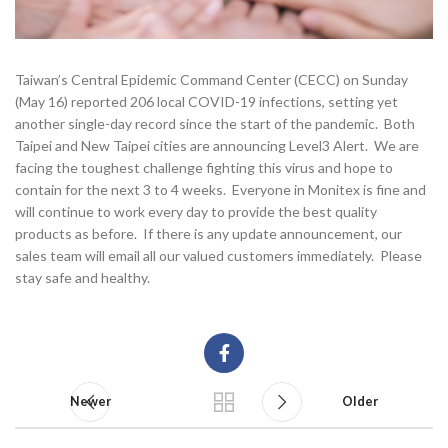
Taiwan’s Central Epidemic Command Center (CECC) on Sunday
(May 16) reported 206 local COVID-19 infections, setting yet
another single-day record since the start of the pandemic. Both
Taipei and New Taipei cities are announcing Level3 Alert. We are
facing the toughest challenge fighting this virus and hope to
contain for the next 3 to 4 weeks. Everyone in Monitex is fine and
will continue to work every day to provide the best quality
products as before. If there is any update announcement, our
sales team will email all our valued customers immediately. Please
stay safe and healthy.
Newer
Older