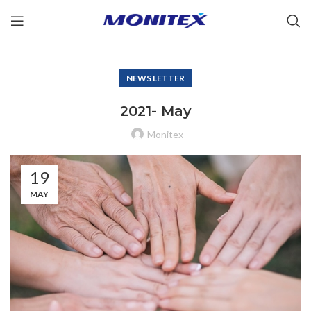
NEWS LETTER
2021- May
Monitex
19
MAY