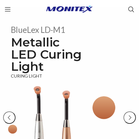
BlueLex LD-M1
Metallic
LED Curing
Light
CURING LIGHT