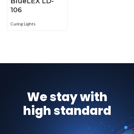
BlueLEX LD-
106
Curing Lights
We stay with
high standard