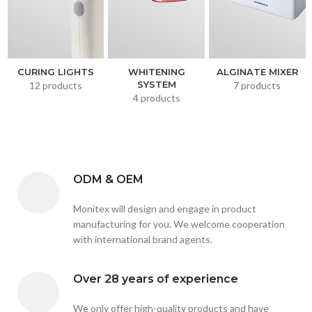
CURING LIGHTS
WHITENING
ALGINATE MIXER
SYSTEM
12 products
7 products
4 products
ODM & OEM
Monitex will design and engage in product
manufacturing for you. We welcome cooperation
with international brand agents.
Over 28 years of experience
We only offer high-quality products and have