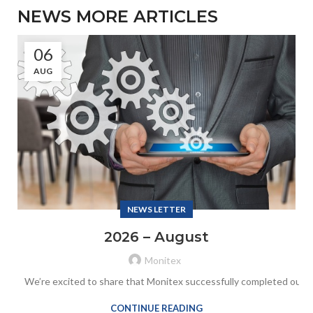
NEWS MORE ARTICLES
06
AUG
NEWS LETTER
2026 – August
Monitex
We’re excited to share that Monitex successfully completed our an
CONTINUE READING