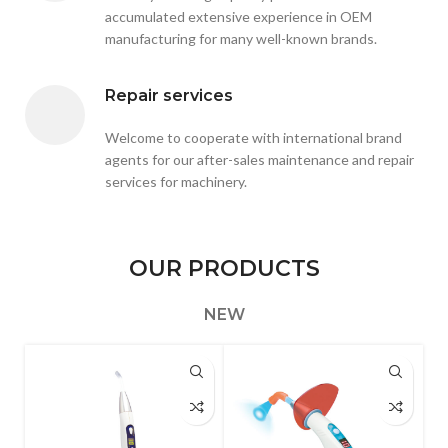
accumulated extensive experience in OEM
manufacturing for many well-known brands.
Repair services
Welcome to cooperate with international brand
agents for our after-sales maintenance and repair
services for machinery.
OUR PRODUCTS
NEW