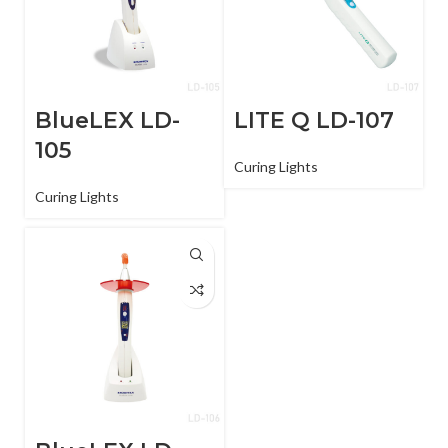
BlueLEX LD-
LITE Q LD-107
105
Curing Lights
Curing Lights