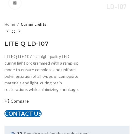
Click to enlarge
Home
Curing Lights
LITE Q LD-107
LITEQ LD-107 is a high quality LED
curing light programmed with a ramp-up
mode to ensure complete and uniform
polymerization of all types of composite
materials and light-curing resin
restorations while minimizing shrinkage.
Compare
CONTACT US
32
People watching this product now!