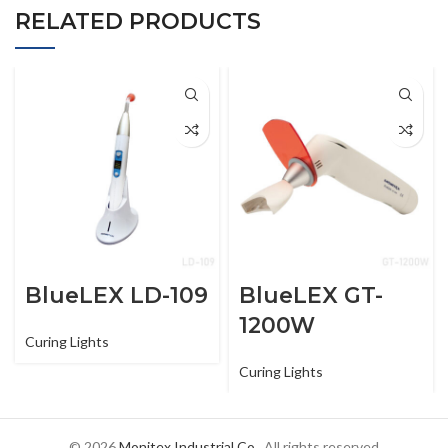
RELATED PRODUCTS
BlueLEX LD-109
BlueLEX GT-
1200W
Curing Lights
Curing Lights
© 2026
Monitex Industrial Co.
. All rights reserved