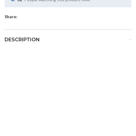
Share:
DESCRIPTION
LD-107
LITE Q
Cordless LED Curing Light
LiteQ LD-107 is a high quality LED curing