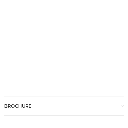
Charger Stand Weight
200 g
Power Input
AC 100~240V, 50/60 Hz
Power Output
DC 9V --- 1.3A
BROCHURE