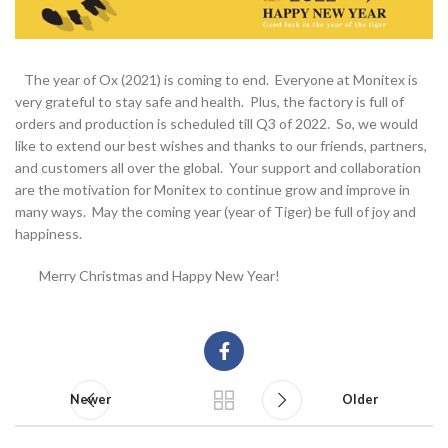
The year of Ox (2021) is coming to end. Everyone at Monitex is
very grateful to stay safe and health. Plus, the factory is full of
orders and production is scheduled till Q3 of 2022. So, we would
like to extend our best wishes and thanks to our friends, partners,
and customers all over the global. Your support and collaboration
are the motivation for Monitex to continue grow and improve in
many ways. May the coming year (year of Tiger) be full of joy and
happiness.
Merry Christmas and Happy New Year!
Newer
Older