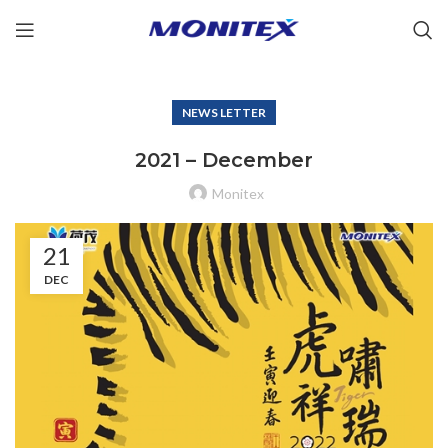
NEWS LETTER
2021 – December
Monitex
21
DEC