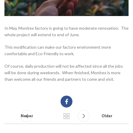
In May, Monitex factory is going to have moderate renovation. The
whole project will extend to end of June.
This modification can make our factory environment more
comfortable and Eco-Friendly to work.
Of course, daily production will not be affected since all the jobs
will be done during weekends. When finished, Monitex is more
than welcome all our friends and partners to come and visit.
Newer
Older