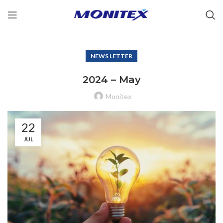
NEWS LETTER
2024 – May
Monitex
22
JUL