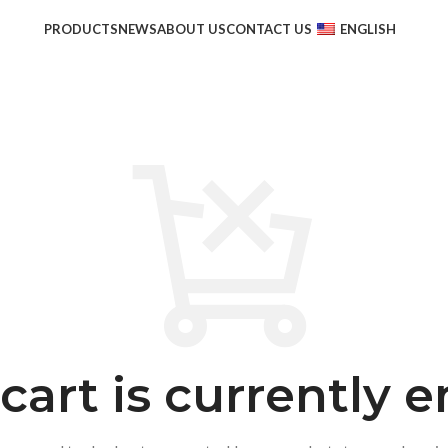
PRODUCTS
NEWS
ABOUT US
CONTACT US
ENGLISH
cart is currently 