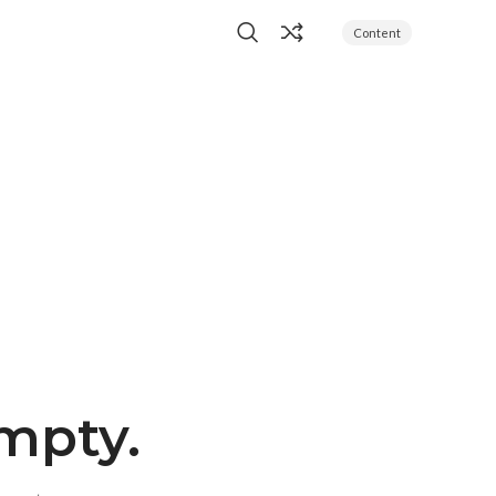
Content
empty.