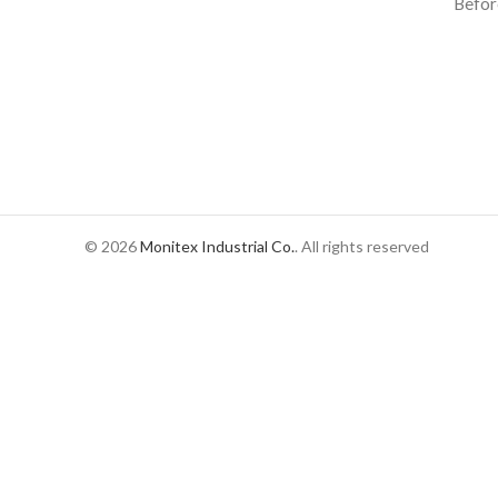
Befor
© 2026
Monitex Industrial Co.
. All rights reserved