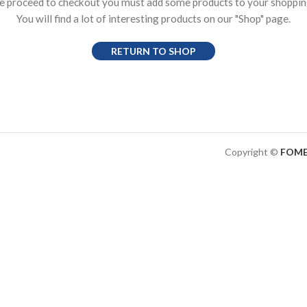
e proceed to checkout you must add some products to your shopping
You will find a lot of interesting products on our "Shop" page.
RETURN TO SHOP
Copyright ©
FOME