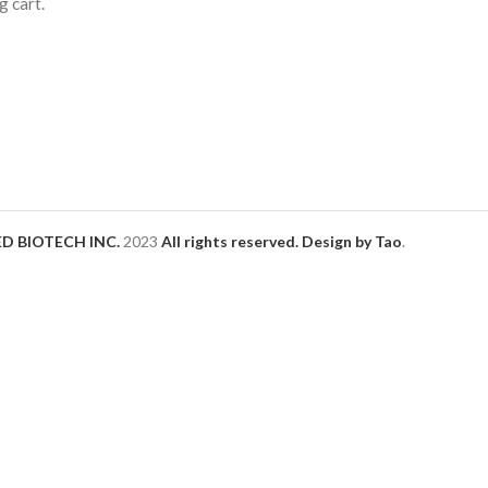
 cart.
D BIOTECH INC.
2023
All rights reserved. Design by Tao
.