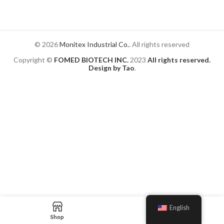
© 2026
Monitex Industrial Co.
. All rights reserved
Copyright ©
FOMED BIOTECH INC.
2023
All rights reserved.
Design by Tao
.
English
Shop
Blog