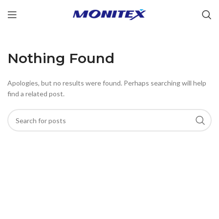
Nothing Found
Apologies, but no results were found. Perhaps searching will help
find a related post.