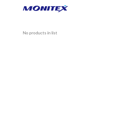
No products in list