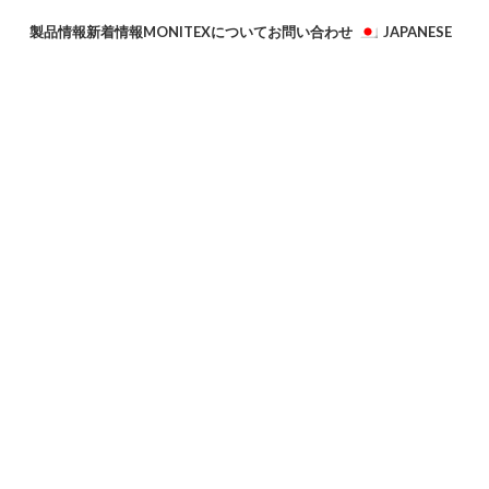
製品情報
新着情報
MONITEXについて
お問い合わせ
JAPANESE