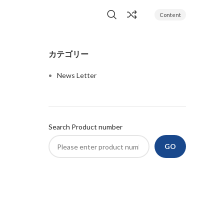
Content
カテゴリー
News Letter
Search Product number
GO