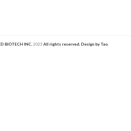
D BIOTECH INC.
2023
All rights reserved. Design by Tao
.