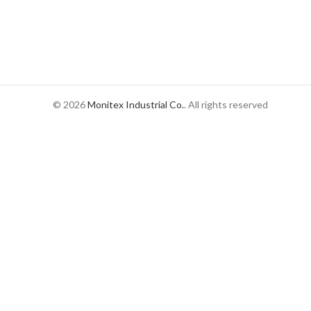
© 2026
Monitex Industrial Co.
. All rights reserved