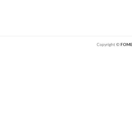
Copyright ©
FOME