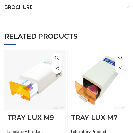
BROCHURE
RELATED PRODUCTS
TRAY-LUX M9
TRAY-LUX M7
Labolatory Product
Labolatory Product