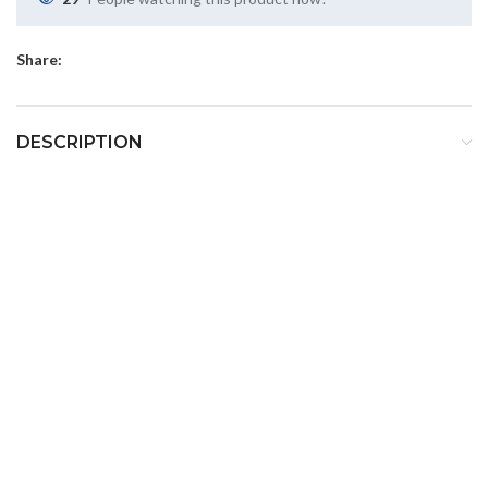
Share:
DESCRIPTION