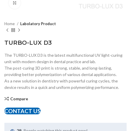
Click to enlarge
Home
Labolatory Product
TURBO-LUX D3
The TURBO-LUX D3 is the latest multifunctional UV light-curing
unit with modern design in dental practice and lab.
The post-curing 3D print is strong, stable, and long-lasting,
providing better polymerization of various dental applications.
As a new solution in dentistry with powerful curing cycles, the
device results in a quick and uniform polymerizing performance.
Compare
CONTACT US
29
People watching this product now!