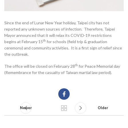
Since the end of Lunar New Year holiday, Taipei city has not
reported any unknown sources of infection. Therefore, Taipei
Mayor announced that it will relax its COVID-19 restrictions
th
begins at February 15
for schools (field trip & graduation
ceremony) and community activities. It is a first sign of relief since
the outbreak.
th
The office will be closed on February 28
for Peace Memorial day
(Remembrance for the casualty of Taiwan martial law period).
Newer
Older