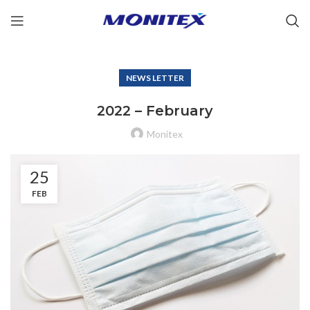
NEWS LETTER
2022 – February
Monitex
25
FEB