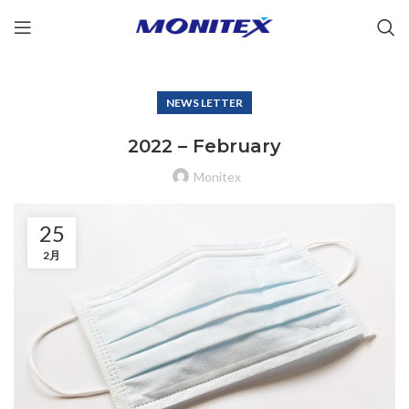
NEWS LETTER
2022 – February
Monitex
25
2月