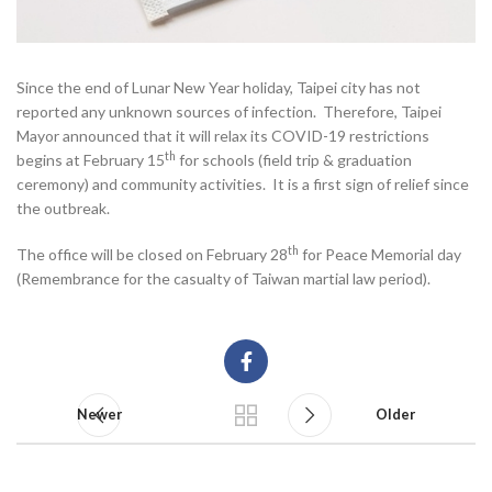
Since the end of Lunar New Year holiday, Taipei city has not
reported any unknown sources of infection. Therefore, Taipei
Mayor announced that it will relax its COVID-19 restrictions
th
begins at February 15
for schools (field trip & graduation
ceremony) and community activities. It is a first sign of relief since
the outbreak.
th
The office will be closed on February 28
for Peace Memorial day
(Remembrance for the casualty of Taiwan martial law period).
Newer
Older