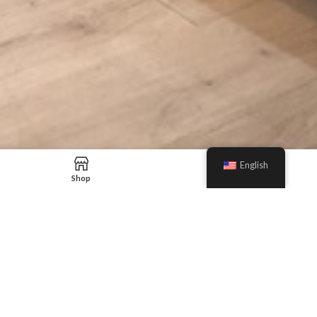
English
Shop
Blog
Our Sales Team