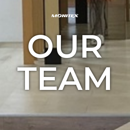
OUR
TEAM