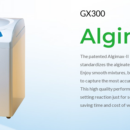
GX300
Algi
The patented Algimax-II i
standardizes the alginat
Enjoy smooth mixtures, b
to capture the most accu
This high quality perform
setting reaction just for
saving time and cost of 