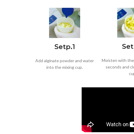
Set
Setp.1
Moisten with the 
Add alginate powder and water
seconds and cl
into the mixing cup.
cu