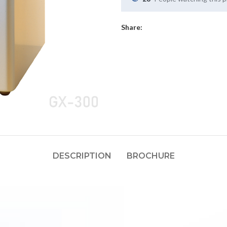
Share:
DESCRIPTION
BROCHURE