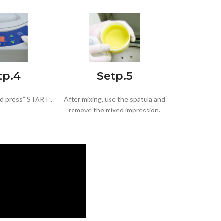
tp.4
Setp.5
nd press” START”.
After mixing, use the spatula and
remove the mixed impression.