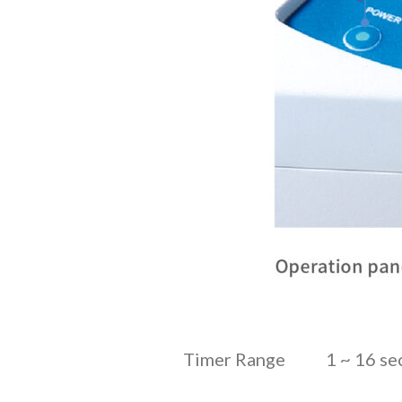
Timer Range
1 ~ 16 s