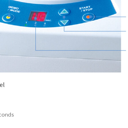
econds