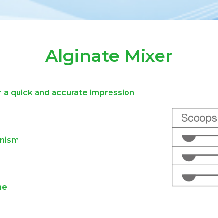
Alginate Mixer
 a quick and accurate impression
anism
ne