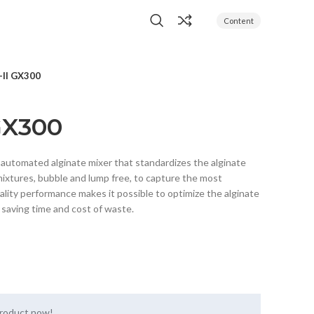
Content
-II GX300
GX300
y automated alginate mixer that standardizes the alginate
ixtures, bubble and lump free, to capture the most
ality performance makes it possible to optimize the alginate
, saving time and cost of waste.
product now!