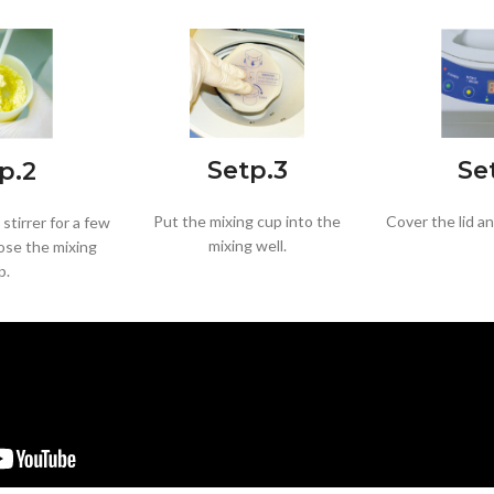
Se
Setp.3
p.2
Cover the lid a
Put the mixing cup into the
stirrer for a few
mixing well.
ose the mixing
p.