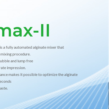
max-II
s a fully automated alginate mixer that
e mixing procedure.
ubble and lump free
rate impression.
ance makes it possible to optimize the alginate
 seconds
waste.