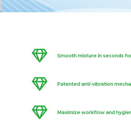
Smooth mixture in seconds for
Patented anti-vibration mech
Maximize workflow and hygie