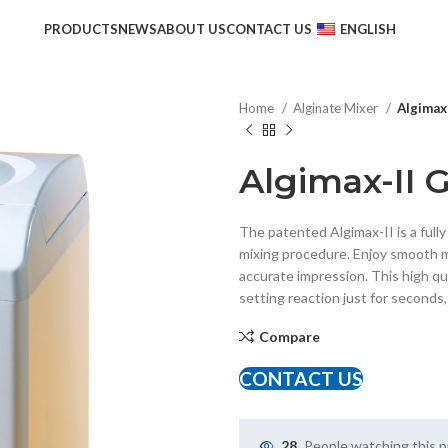
PRODUCTS
NEWS
ABOUT US
CONTACT US
ENGLISH
Home
Alginate Mixer
Algimax
Algimax-II 
The patented Algimax-II is a full
mixing procedure. Enjoy smooth m
accurate impression. This high qu
setting reaction just for seconds
Compare
CONTACT US
28
People watching this 