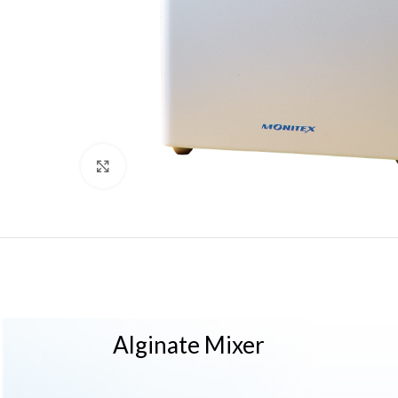
Click to enlarge
Alginate Mixer