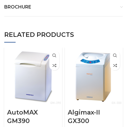
BROCHURE
RELATED PRODUCTS
AutoMAX
Algimax-II
GM390
GX300