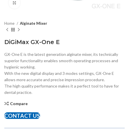
Click to enlarge
Home
Alginate Mixer
DiGiMax GX-One E
GX-One E is the latest generation alginate mixer, its technically
superior functionality enables smooth operating processes and
hygienic working.
With the new digital display and 3 modes settings, GX-One E
allows more accurate and precise impression procedure.
The high quality performance makes it a perfect tool to have for
dental practice.
Compare
CONTACT US