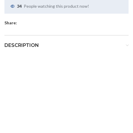
34
People watching this product now!
Share:
DESCRIPTION