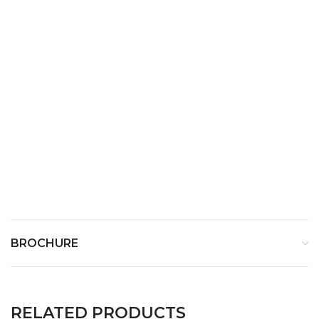
Weight
640 g
BROCHURE
RELATED PRODUCTS