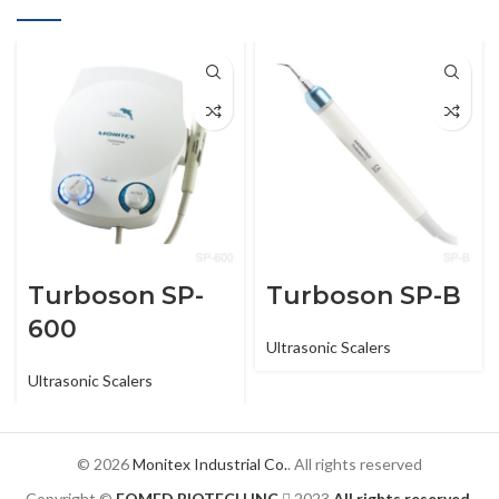
Turboson SP-
Turboson SP-B
600
Ultrasonic Scalers
Ultrasonic Scalers
© 2026
Monitex Industrial Co.
. All rights reserved
Copyright ©
FOMED BIOTECH INC.
2023
All rights reserved.