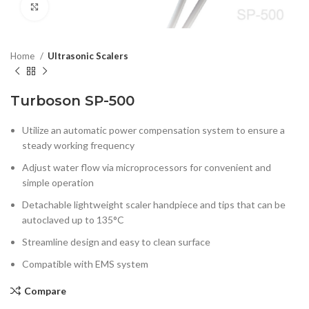
Click to enlarge
Home
Ultrasonic Scalers
Turboson SP-500
Utilize an automatic power compensation system to ensure a
steady working frequency
Adjust water flow via microprocessors for convenient and
simple operation
Detachable lightweight scaler handpiece and tips that can be
autoclaved up to 135°C
Streamline design and easy to clean surface
Compatible with EMS system
Compare