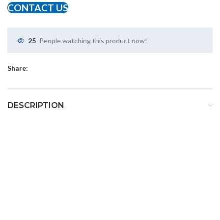
CONTACT US
25
People watching this product now!
Share:
DESCRIPTION