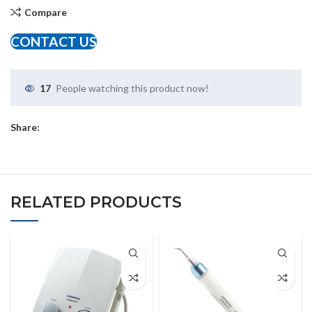
Compare
CONTACT US
17
People watching this product now!
Share:
RELATED PRODUCTS