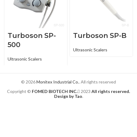
Turboson SP-
Turboson SP-B
500
Ultrasonic Scalers
Ultrasonic Scalers
© 2026
Monitex Industrial Co.
. All rights reserved
Copyright ©
FOMED BIOTECH INC.
2023
All rights reserved.
Design by Tao
.