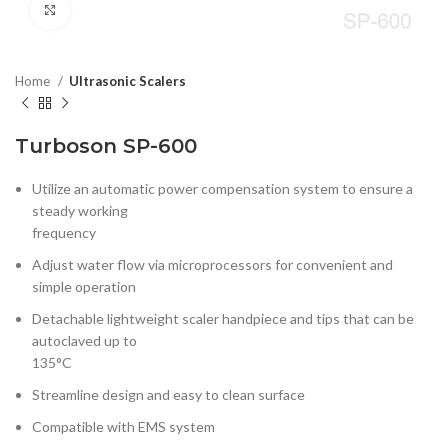
Click to enlarge
Home
Ultrasonic Scalers
Turboson SP-600
Utilize an automatic power compensation system to ensure a
steady working
frequency
Adjust water flow via microprocessors for convenient and
simple operation
Detachable lightweight scaler handpiece and tips that can be
autoclaved up to
135°C
Streamline design and easy to clean surface
Compatible with EMS system